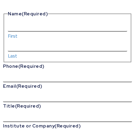
Name
(Required)
First
Last
Phone
(Required)
Email
(Required)
Title
(Required)
Institute or Company
(Required)