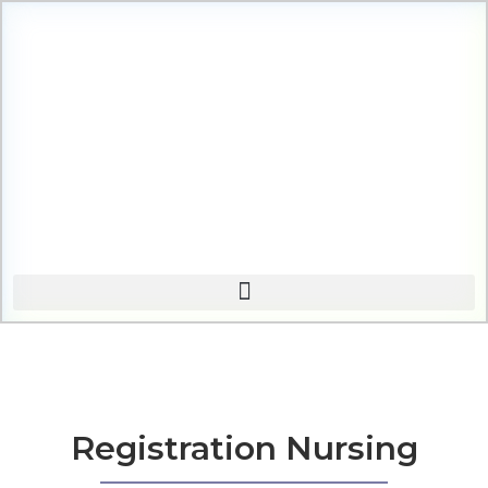
Registration Nursing