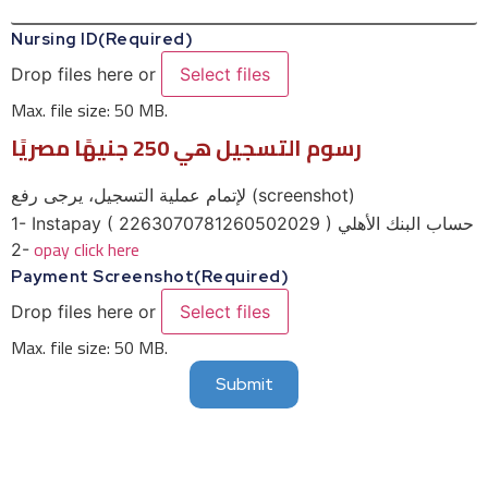
Nursing ID
(Required)
Drop files here or
Select files
Max. file size: 50 MB.
رسوم التسجيل هي 250 جنيهًا مصريًا
لإتمام عملية التسجيل، يرجى رفع (screenshot)
1- Instapay ( 2263070781260502029 ) حساب البنك الأهلي
opay click here
2-
Payment Screenshot
(Required)
Drop files here or
Select files
Max. file size: 50 MB.