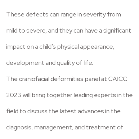
These defects can range in severity from
mild to severe, and they can have a significant
impact on a child’s physical appearance,
development and quality of life.
The craniofacial deformities panel at CAICC
2023 will bring together leading experts in the
field to discuss the latest advances in the
diagnosis, management, and treatment of