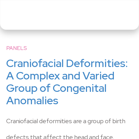
PANELS
Craniofacial Deformities:
A Complex and Varied
Group of Congenital
Anomalies
Craniofacial deformities are a group of birth
defects that affect the head and face.