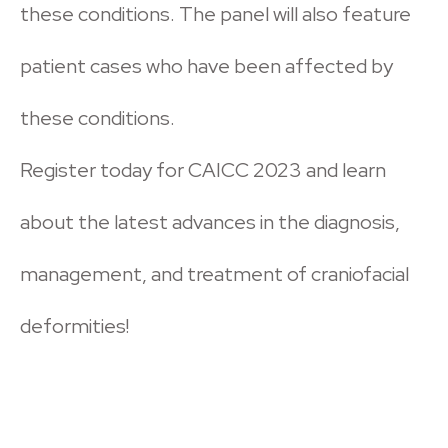
these conditions. The panel will also feature
patient cases who have been affected by
these conditions.
Register today for CAICC 2023 and learn
about the latest advances in the diagnosis,
management, and treatment of craniofacial
deformities!